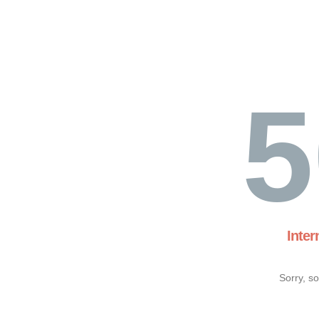
5
Inter
Sorry, s