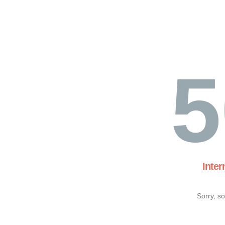
5
Inter
Sorry, s