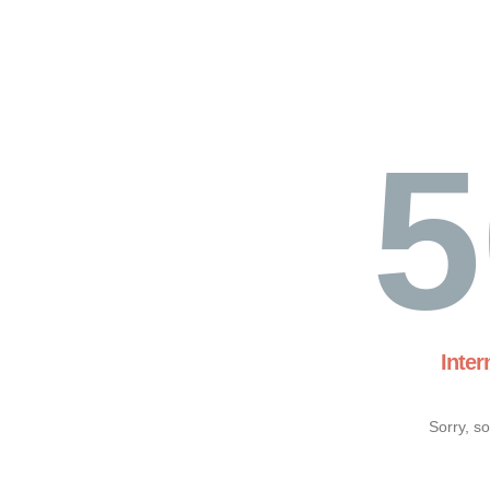
5
Inter
Sorry, s